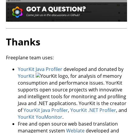
Thanks
Freeplane team uses:
YourKit Java Profiler
developed and donated by
YourKit
, for analysis of memory
consumption and performance issues. YourKit
supports open source projects with innovative
and intelligent tools for monitoring and profiling
Java and .NET applications. YourKit is the creator
of
YourKit Java Profiler
,
YourKit .NET Profiler
, and
YourKit YouMonitor
.
Free and open source web based translation
management system
Weblate
developed and