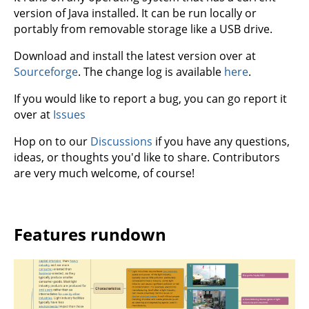
version of Java installed. It can be run locally or
portably from removable storage like a USB drive.
Download and install the latest version over at
Sourceforge
. The change log is available
here
.
If you would like to report a bug, you can go report it
over at
Issues
Hop on to our
Discussions
if you have any questions,
ideas, or thoughts you'd like to share. Contributors
are very much welcome, of course!
Features rundown