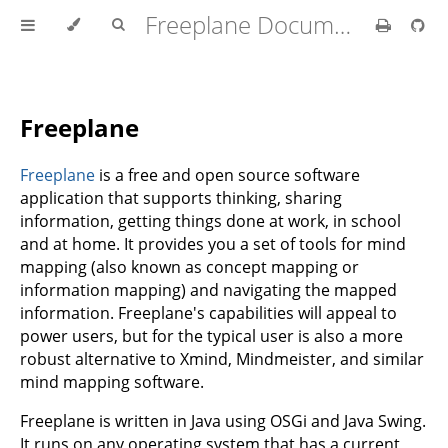
Freeplane Documentation
Freeplane
Freeplane
is a free and open source software
application that supports thinking, sharing
information, getting things done at work, in school
and at home. It provides you a set of tools for mind
mapping (also known as concept mapping or
information mapping) and navigating the mapped
information. Freeplane's capabilities will appeal to
power users, but for the typical user is also a more
robust alternative to Xmind, Mindmeister, and similar
mind mapping software.
Freeplane is written in Java using OSGi and Java Swing.
It runs on any operating system that has a current