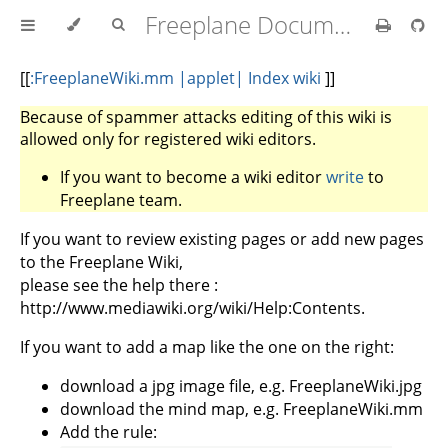
Freeplane Documentation
[
[
:FreeplaneWiki.mm |applet| Index wiki
]]
Because of spammer attacks editing of this wiki is
allowed only for registered wiki editors.
If you want to become a wiki editor
write
to
Freeplane team.
If you want to review existing pages or add new pages
to the Freeplane Wiki,
please see the help there :
http://www.mediawiki.org/wiki/Help:Contents.
If you want to add a map like the one on the right:
download a jpg image file, e.g. FreeplaneWiki.jpg
download the mind map, e.g. FreeplaneWiki.mm
Add the rule: