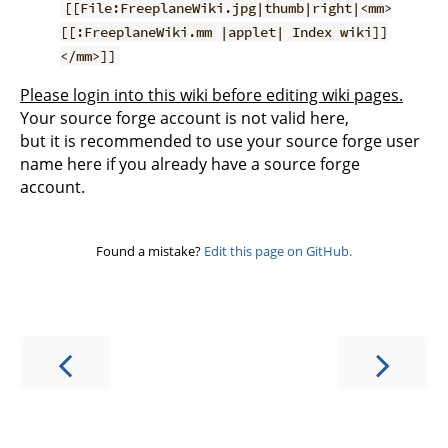
[[File:FreeplaneWiki.jpg|thumb|right|<mm>
[[:FreeplaneWiki.mm |applet| Index wiki]]
</mm>]]
Please login into this wiki before editing wiki pages.
Your source forge account is not valid here,
but it is recommended to use your source forge user
name here if you already have a source forge
account.
Found a mistake?
Edit this page on GitHub.