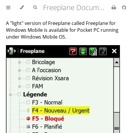
Freeplane Documentation
A "light" version of Freeplane called Freeplane for
Windows Mobile is available for Pocket PC running
under Windows Mobile OS.