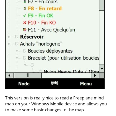
This version is really nice to read a Freeplane mind
map on your Windows Mobile device and allows you
to make some basic changes to the map.