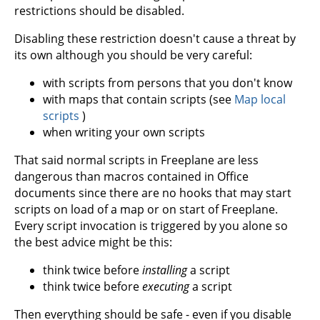
restrictions should be disabled.
Disabling these restriction doesn't cause a threat by
its own although you should be very careful:
with scripts from persons that you don't know
with maps that contain scripts (see
Map local
scripts
)
when writing your own scripts
That said normal scripts in Freeplane are less
dangerous than macros contained in Office
documents since there are no hooks that may start
scripts on load of a map or on start of Freeplane.
Every script invocation is triggered by you alone so
the best advice might be this:
think twice before
installing
a script
think twice before
executing
a script
Then everything should be safe - even if you disable