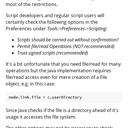
most of the restrictions.
Script developers and regular script users will
certainly check the following options in the
Preferences under
Tools->Preferences->Scripting
:
Scripts should be carried out without confirmation?
Permit file/read Operations (NOT recommended)
Trust signed scripts (recommended)
It's a bit unfortunate that you need file/read for many
operations but the Java implementation requires
file/read access even for mere creation of a File
object, e.g. in this case:
Since Java checks if the file is a directory ahead of it's
usage it accesses the file system.
The other options may not be necessary to check: