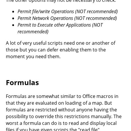
Permit file/write Operations (NOT recommended)
Permit Network Operations (NOT recommended)
Permit to Execute other Applications (NOT
recommended)
A lot of very useful scripts need one or another of
those but you can defer enabling them to the
moment you need them.
Formulas
Formulas are somewhat similar to Office macros in
that they are evaluated on loading of a map. But
formulas are restricted without anyone having the
possibility to override this restrictions manually. The
worst a formula can do is to read and display local
files if you have given scripts the "read file"