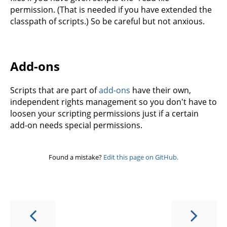
permission. (That is needed if you have extended the
classpath of scripts.) So be careful but not anxious.
Add-ons
Scripts that are part of
add-ons
have their own,
independent rights management so you don't have to
loosen your scripting permissions just if a certain
add-on needs special permissions.
Found a mistake?
Edit this page on GitHub.