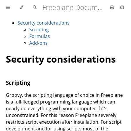
Freeplane Documentation
Security considerations
Scripting
Formulas
Add-ons
Security considerations
Scripting
Groovy, the scripting language of choice in Freeplane
is a full-fledged programming language which can
nearly do everything with your computer if it's
unconstrained. For this reason Freeplane severely
restricts script execution after installation. For script
development and for using scripts most of the