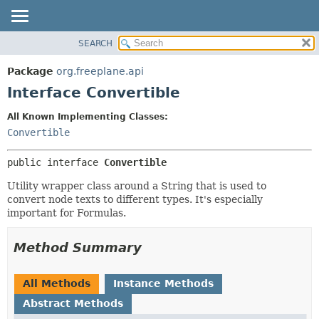
SEARCH
OVERVIEW
SUMMARY:
NESTED
PACKAGE
Package
org.freeplane.api
FIELD
CLASS
Interface Convertible
CONSTR
TREE
All Known Implementing Classes:
METHOD
DEPRECATED
Convertible
INDEX
DETAIL:
public interface 
Convertible
HELP
FIELD
CONSTR
Utility wrapper class around a String that is used to
convert node texts to different types. It's especially
METHOD
important for Formulas.
Method Summary
All Methods
Instance Methods
Abstract Methods