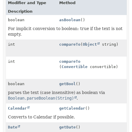
Modifier and Type
Method
Description
boolean
asBoolean
()
For implicit conversion to boolean: true if the text is not
empty.
int
compareTo
(
Object
string)
int
compareTo
(
Convertible
convertible)
boolean
getBool
()
parses the text (case insensitive) as boolean via
Boolean.parseBoolean(String)
.
Calendar
getCalendar
()
Converts to Calendar if possible.
Date
getDate
()